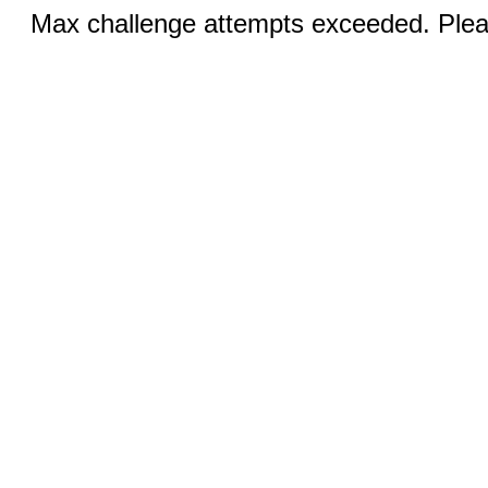
Max challenge attempts exceeded. Pleas