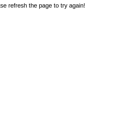
e refresh the page to try again!