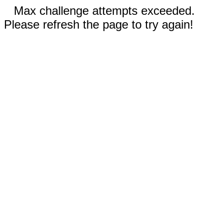
Max challenge attempts exceeded.
Please refresh the page to try again!