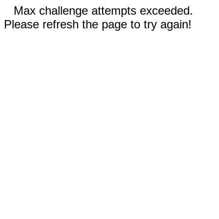
Max challenge attempts exceeded.
Please refresh the page to try again!