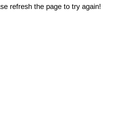
e refresh the page to try again!