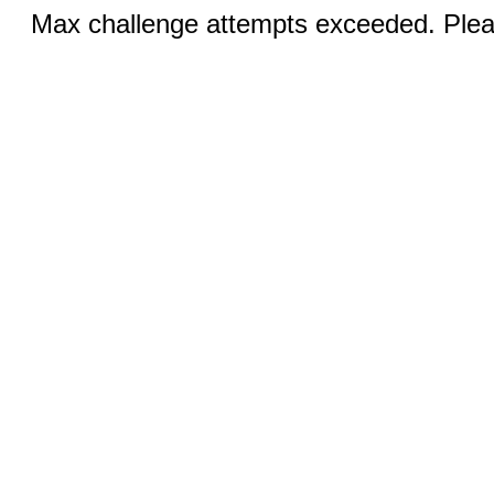
Max challenge attempts exceeded. Pleas